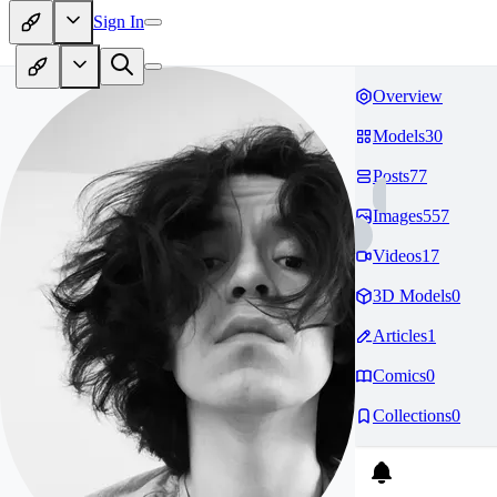
Sign In
Overview
Models
30
Posts
77
Images
557
Videos
17
3D Models
0
Articles
1
Comics
0
Collections
0