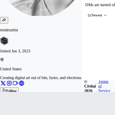
DMs are turned of
Newest
renderartist
Joined
Jan 3, 2023
United States
Creating digital art out of bits, bytes, and electrons.
©
Terms
Civitai
of
2026
Service
Follow
Tip
546