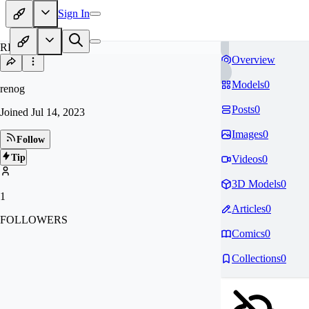
Sign In
RE
Overview
Models
0
renog
Posts
0
Joined
Jul 14, 2023
Images
0
Follow
Tip
Videos
0
3D Models
0
1
Articles
0
FOLLOWERS
Comics
0
Collections
0