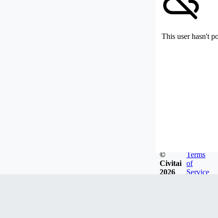
This user hasn't p
©
Terms
Civitai
of
2026
Service