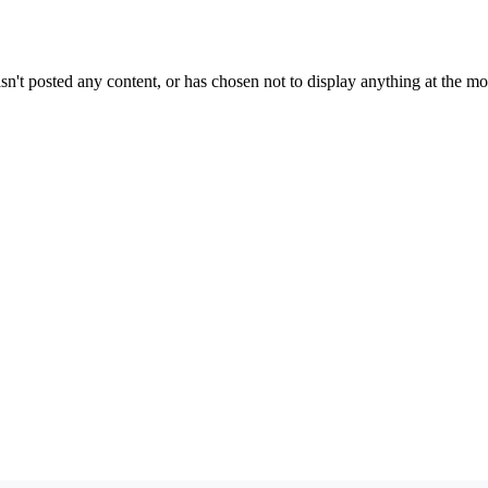
sn't posted any content, or has chosen not to display anything at the m