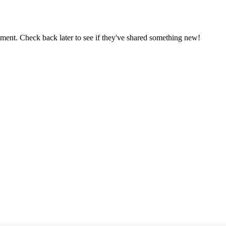
oment. Check back later to see if they've shared something new!