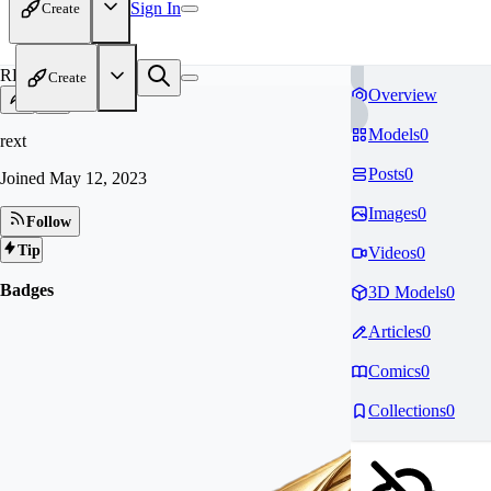
Sign In
Create
RE
Create
Overview
Models
0
rext
Posts
0
Joined
May 12, 2023
Images
0
Follow
Tip
Videos
0
Badges
3D Models
0
Articles
0
Comics
0
Collections
0