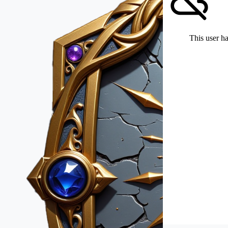
This user ha