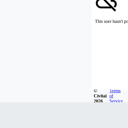
This user hasn't p
©
Terms
Civitai
of
2026
Service