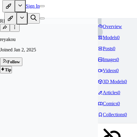
Sign In
RE
Overview
Models
0
reyakou
Posts
0
Joined
Jan 2, 2025
Images
0
Follow
Tip
Videos
0
3D Models
0
Articles
0
Comics
0
Collections
0