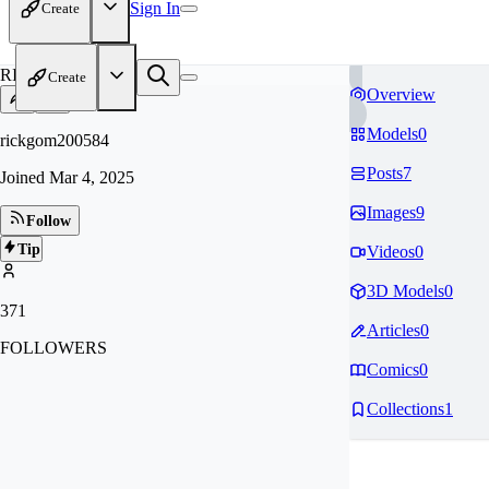
Sign In
Create
RI
Create
Overview
Models
0
rickgom200584
Posts
7
Joined
Mar 4, 2025
Images
9
Follow
Tip
Videos
0
3D Models
0
371
Articles
0
FOLLOWERS
Comics
0
Collections
1