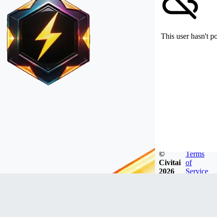
This user hasn't p
©
Terms
Civitai
of
2026
Service