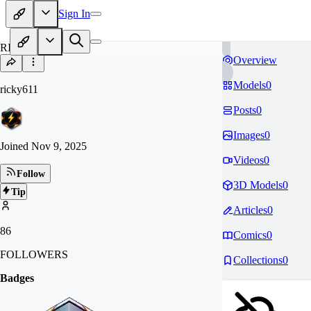
Sign In
RI
Overview
Models
0
ricky611
Posts
0
Images
0
Joined
Nov 9, 2025
Videos
0
Follow
3D Models
0
Tip
Articles
0
86
Comics
0
FOLLOWERS
Collections
0
Badges