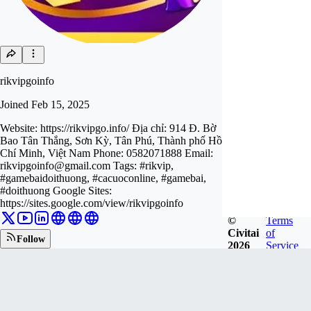
rikvipgoinfo
Joined
Feb 15, 2025
Website: https://rikvipgo.info/ Địa chỉ: 914 Đ. Bờ
Bao Tân Thắng, Sơn Kỳ, Tân Phú, Thành phố Hồ
Chí Minh, Việt Nam Phone: 0582071888 Email:
rikvipgoinfo@gmail.com
Tags: #rikvip,
#gamebaidoithuong, #cacuoconline, #gamebai,
#doithuong Google Sites:
https://sites.google.com/view/rikvipgoinfo
©
Terms
Civitai
of
Follow
2026
Service
Tip