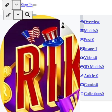
Sign In
Overview
Models
0
Posts
0
Images
1
Videos
0
3D Models
0
Articles
0
Comics
0
Collections
0