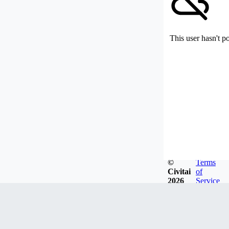
This user hasn't p
©
Terms
Civitai
of
2026
Service