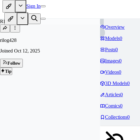
Sign In
RI
Overview
Models
0
rilog428
Posts
0
Joined
Oct 12, 2025
Images
0
Follow
Tip
Videos
0
3D Models
0
Articles
0
Comics
0
Collections
0