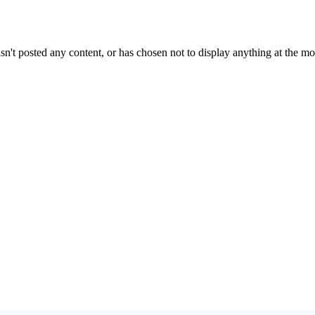
sn't posted any content, or has chosen not to display anything at the m