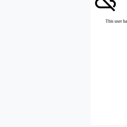
This user ha