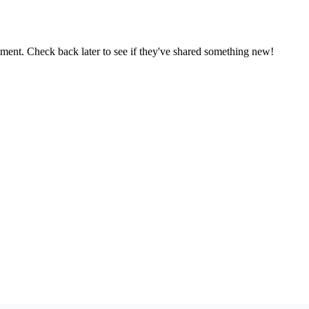
oment. Check back later to see if they've shared something new!