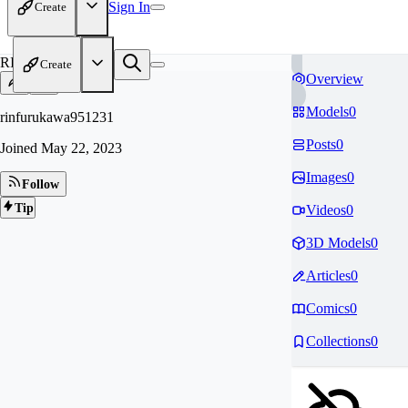
Sign In
Create
RI
Create
Overview
Models
0
rinfurukawa951231
Posts
0
Joined
May 22, 2023
Images
0
Follow
Tip
Videos
0
3D Models
0
Articles
0
Comics
0
Collections
0