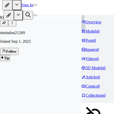
Sign In
RI
Overview
Models
0
rinrindon21269
Posts
0
Joined
Sep 1, 2025
Images
0
Follow
Tip
Videos
0
3D Models
0
Articles
0
Comics
0
Collections
0