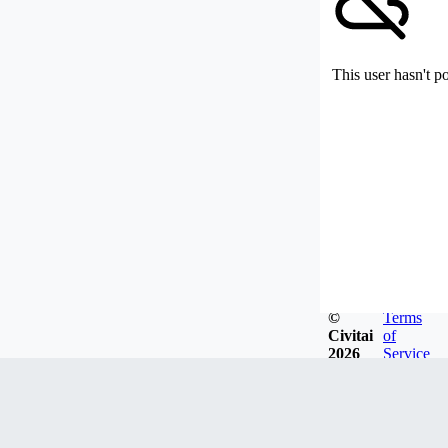
This user hasn't p
©
Terms
Civitai
of
2026
Service