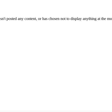
sn't posted any content, or has chosen not to display anything at the m