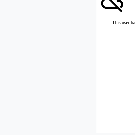
This user ha