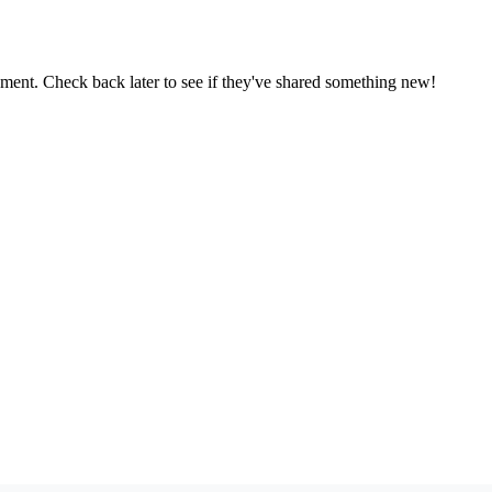
oment. Check back later to see if they've shared something new!