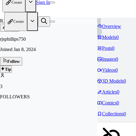
Sign In
Create
RJ
Create
Overview
Models
0
rjsphillips750
Posts
0
Joined
Jan 8, 2024
Images
0
Follow
Tip
Videos
0
3D Models
0
3
Articles
0
FOLLOWERS
Comics
0
Collections
0