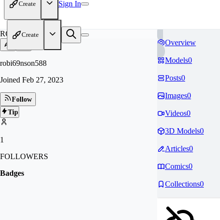
Sign In
Create
RO
Create
Overview
Models
0
robi69nson588
Posts
0
Joined
Feb 27, 2023
Images
0
Follow
Tip
Videos
0
3D Models
0
1
Articles
0
FOLLOWERS
Comics
0
Badges
Collections
0