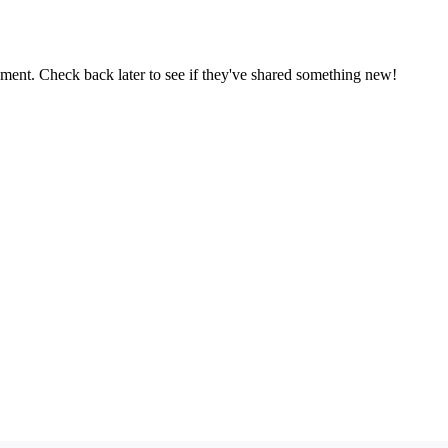
oment. Check back later to see if they've shared something new!