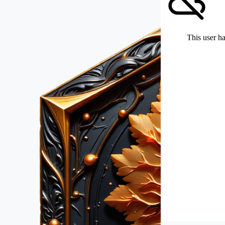
This user ha