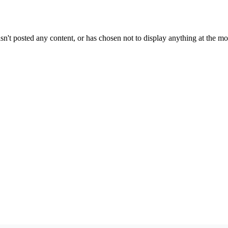
sn't posted any content, or has chosen not to display anything at the m