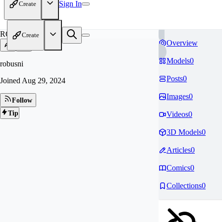
Sign In
Create
RO
Create
Overview
Models
0
robusni
Posts
0
Joined
Aug 29, 2024
Images
0
Follow
Tip
Videos
0
3D Models
0
Articles
0
Comics
0
Collections
0