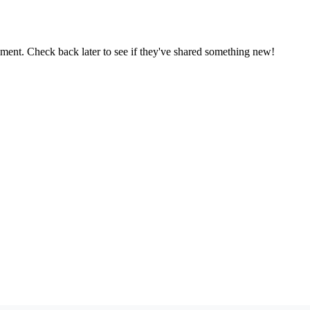
oment. Check back later to see if they've shared something new!