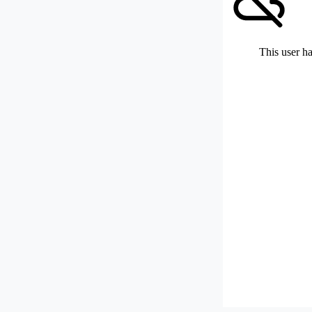
This user ha