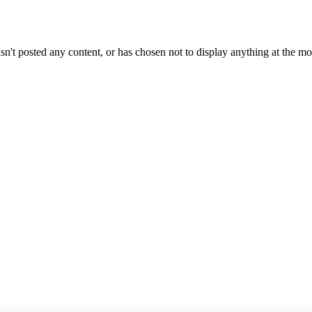
sn't posted any content, or has chosen not to display anything at the m