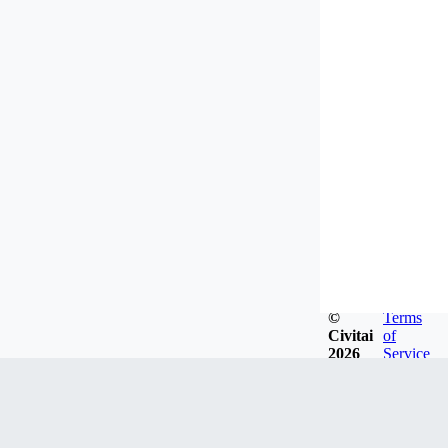
©
Terms
Civitai
of
2026
Service