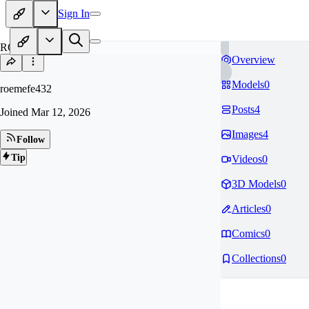
Sign In
RO
Overview
Models
0
roemefe432
Posts
4
Joined
Mar 12, 2026
Images
4
Follow
Tip
Videos
0
3D Models
0
Articles
0
Comics
0
Collections
0