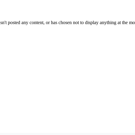
sn't posted any content, or has chosen not to display anything at the m