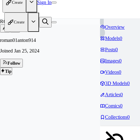
Sign In
Create
RO
Create
Overview
Models
0
roman01anton914
Posts
0
Joined
Jan 25, 2024
Images
0
Follow
Tip
Videos
0
3D Models
0
Articles
0
Comics
0
Collections
0