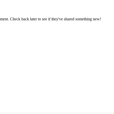
oment. Check back later to see if they've shared something new!