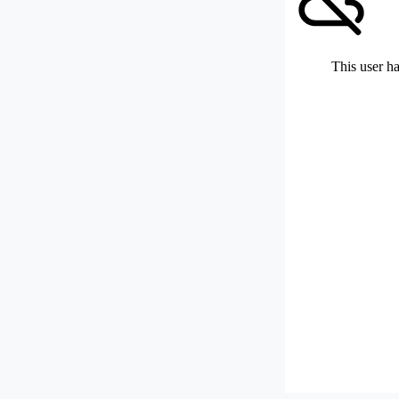
This user ha