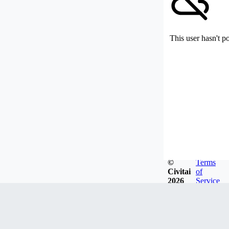
This user hasn't p
©
Terms
Civitai
of
2026
Service