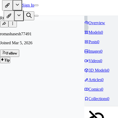
Sign In
RO
Overview
Models
0
romashasesh77491
Posts
0
Joined
Mar 5, 2026
Images
0
Follow
Tip
Videos
0
3D Models
0
Articles
0
Comics
0
Collections
0