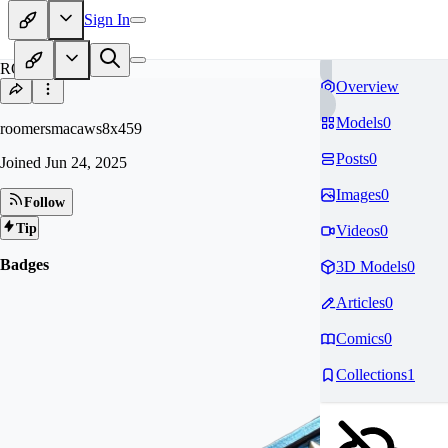
Sign In
RO
Overview
Models
0
roomersmacaws8x459
Posts
0
Joined
Jun 24, 2025
Images
0
Follow
Tip
Videos
0
Badges
3D Models
0
Articles
0
Comics
0
Collections
1