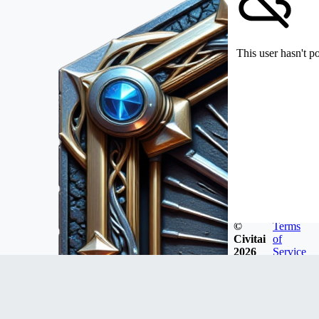
This user hasn't p
©
Terms
Civitai
of
2026
Service