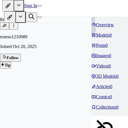
Sign In
RO
Overview
Models
0
roseso1210989
Posts
0
Joined
Oct 20, 2025
Images
0
Follow
Tip
Videos
0
3D Models
0
Articles
0
Comics
0
Collections
0