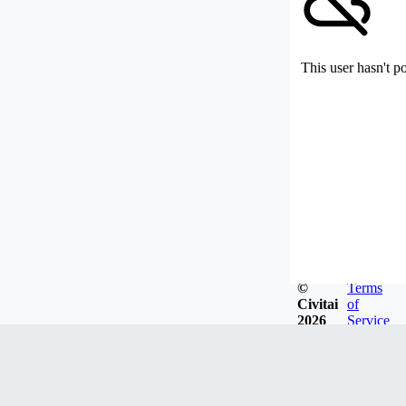
This user hasn't p
©
Terms
Civitai
of
2026
Service