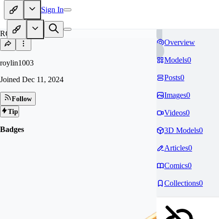
Sign In
RO
Overview
Models
0
roylin1003
Posts
0
Joined
Dec 11, 2024
Images
0
Follow
Tip
Videos
0
Badges
3D Models
0
Articles
0
Comics
0
Collections
0