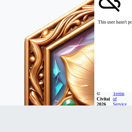
This user hasn't p
©
Terms
Civitai
of
2026
Service