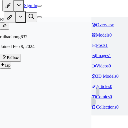
Sign In
RU
Overview
Models
0
ruihaohong632
Posts
1
Joined
Feb 9, 2024
Images
1
Follow
Tip
Videos
0
3D Models
0
Articles
0
Comics
0
Collections
0