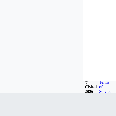
©
Terms
Civitai
of
2026
Service