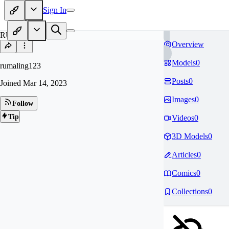
Sign In
RU
Overview
Models
0
rumaling123
Posts
0
Joined
Mar 14, 2023
Images
0
Follow
Tip
Videos
0
3D Models
0
Articles
0
Comics
0
Collections
0