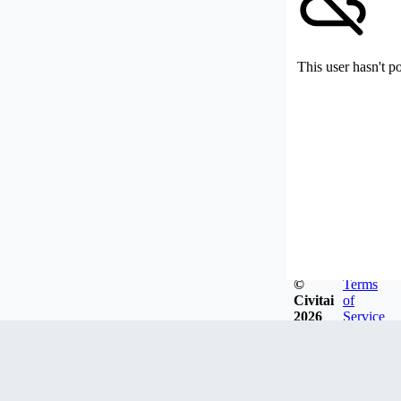
This user hasn't p
©
Terms
Civitai
of
2026
Service