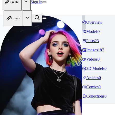
Sign In
Create
Create
Overview
Models
7
Posts
23
Images
187
Videos
0
3D Models
0
Articles
0
Comics
0
Collections
0