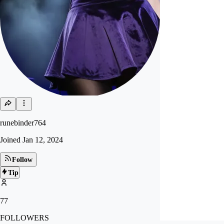
runebinder764
Joined
Jan 12, 2024
Follow
Tip
77
FOLLOWERS