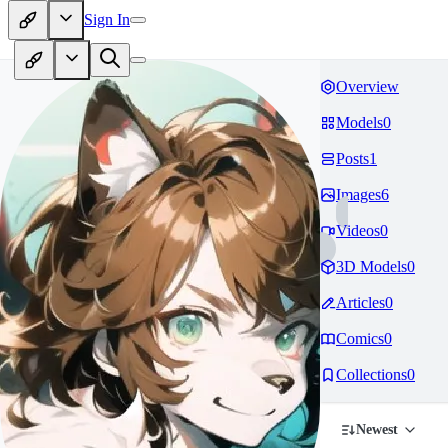
Sign In
Overview
Models
0
Posts
1
Images
6
Videos
0
3D Models
0
Articles
0
Comics
0
Collections
0
Newest