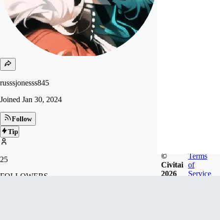
russsjonesss845
Joined
Jan 30, 2024
Follow
Tip
©
Terms
25
Civitai
of
2026
Service
FOLLOWERS