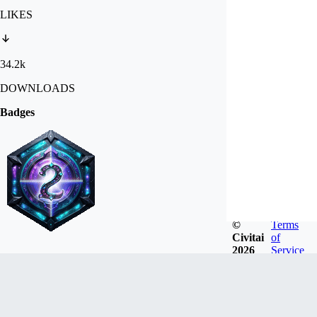
LIKES
34.2k
DOWNLOADS
Badges
©
Terms
Civitai
of
2026
Service