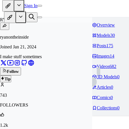
Sign In
RY
Overview
Models
30
ryanontheinside
Posts
175
Joined
Jan 21, 2024
Images
14
I make stuff sometimes
Videos
682
Follow
3D Models
0
Tip
Articles
0
743
Comics
0
FOLLOWERS
Collections
0
1.2k