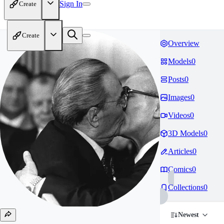
Sign In
Create
Create
Overview
Models
0
Posts
0
Images
0
Videos
0
3D Models
0
Articles
0
Comics
0
Collections
0
Newest