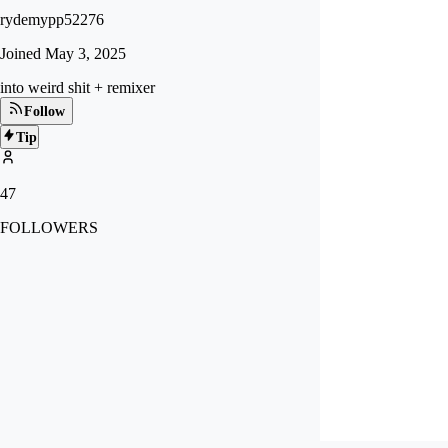
rydemypp52276
Joined
May 3, 2025
into weird shit + remixer
Follow
Tip
47
FOLLOWERS