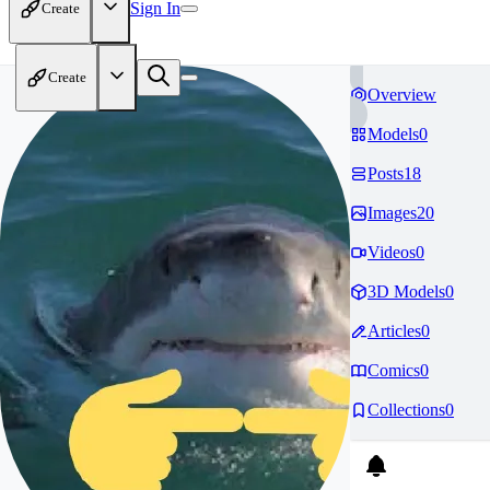
Sign In
Create
Create
Overview
Models
0
Posts
18
Images
20
Videos
0
3D Models
0
Articles
0
Comics
0
Collections
0