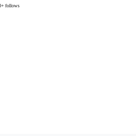
0+ follows