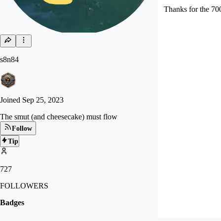
Thanks for the 70
s8n84
Joined
Sep 25, 2023
The smut (and cheesecake) must flow
Follow
Tip
727
FOLLOWERS
Badges