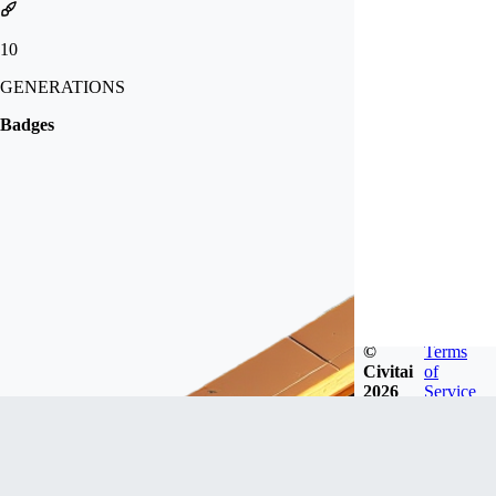
10
GENERATIONS
Badges
©
Terms
Civitai
of
2026
Service