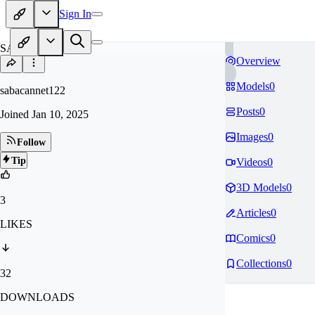
Sign In
SA
Overview
Models
0
sabacannet122
Posts
0
Joined
Jan 10, 2025
Images
0
Follow
Tip
Videos
0
3D Models
0
3
Articles
0
LIKES
Comics
0
Collections
0
32
DOWNLOADS