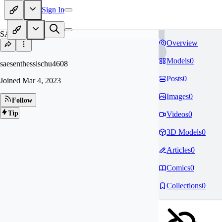
Sign In
SA
Overview
Models
0
saesenthessischu4608
Posts
0
Joined
Mar 4, 2023
Images
0
Follow
Tip
Videos
0
3D Models
0
Articles
0
Comics
0
Collections
0