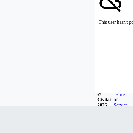
This user hasn't p
©
Terms
Civitai
of
2026
Service