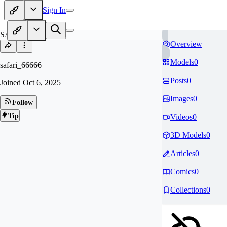
Sign In
SA
Overview
Models
0
safari_66666
Posts
0
Joined
Oct 6, 2025
Images
0
Follow
Tip
Videos
0
3D Models
0
Articles
0
Comics
0
Collections
0