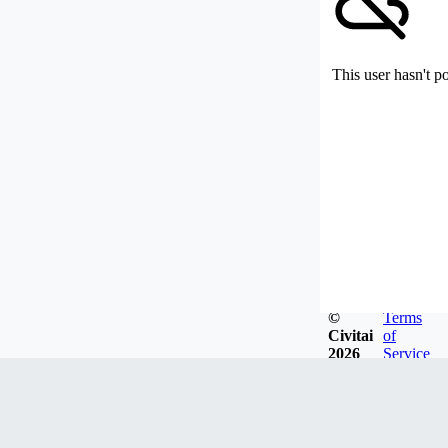
This user hasn't p
©
Terms
Civitai
of
2026
Service