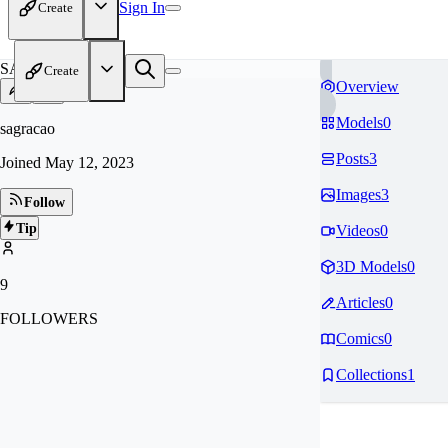
Sign In
Create
SA
Create
Overview
Models
0
sagracao
Posts
3
Joined
May 12, 2023
Images
3
Follow
Tip
Videos
0
3D Models
0
9
Articles
0
FOLLOWERS
Comics
0
Collections
1