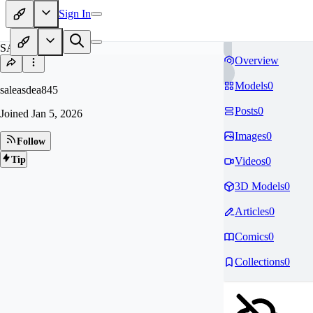
Sign In
SA
Overview
Models
0
saleasdea845
Posts
0
Joined
Jan 5, 2026
Images
0
Follow
Tip
Videos
0
3D Models
0
Articles
0
Comics
0
Collections
0