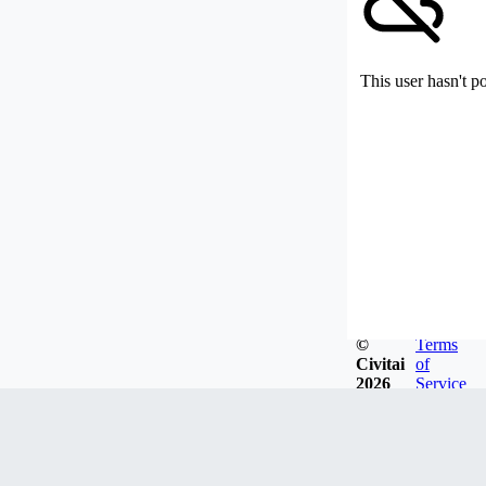
This user hasn't p
©
Terms
Civitai
of
2026
Service