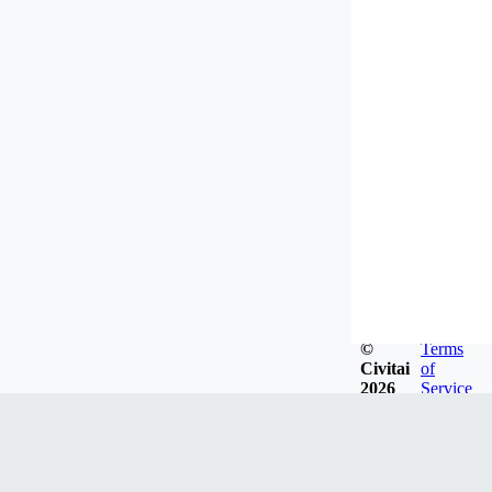
©
Terms
Civitai
of
2026
Service