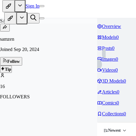
Sign In
SA
Overview
Models
0
samzen
Posts
0
Joined
Sep 20, 2024
Images
0
Follow
Tip
Videos
0
3D Models
0
16
Articles
0
FOLLOWERS
Comics
0
Collections
0
Newest