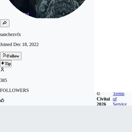
sanchezvfx
Joined
Dec 18, 2022
Follow
Tip
385
FOLLOWERS
©
Terms
Civitai
of
2026
Service
3k
LIKES