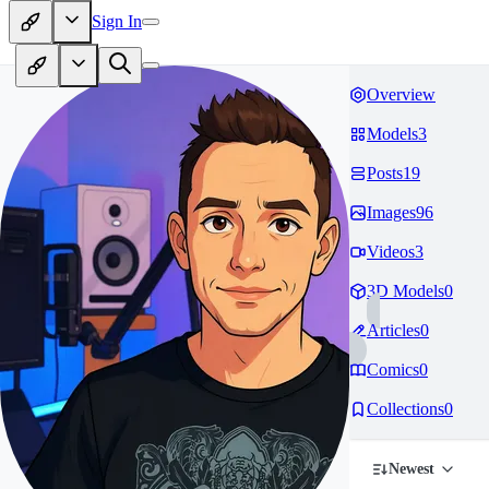
Sign In
Overview
Models
3
Posts
19
Images
96
Videos
3
3D Models
0
Articles
0
Comics
0
Collections
0
Newest