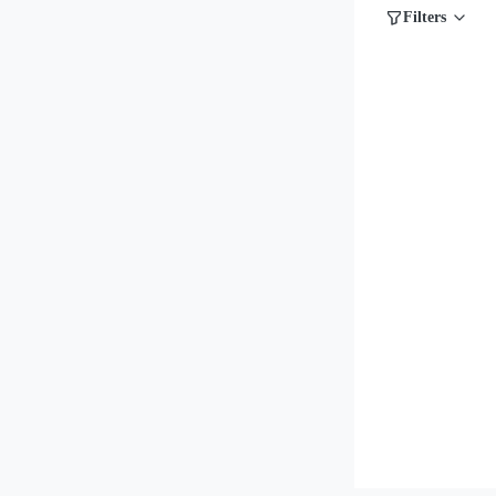
Filters