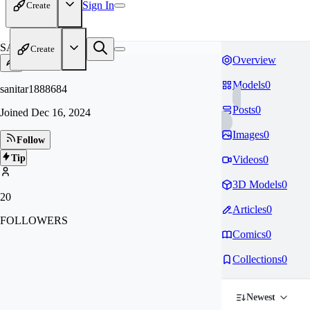
Sign In
Create
SA
Create
Overview
Models
0
sanitar1888684
Posts
0
Joined
Dec 16, 2024
Images
0
Follow
Tip
Videos
0
3D Models
0
20
Articles
0
FOLLOWERS
Comics
0
Collections
0
Newest