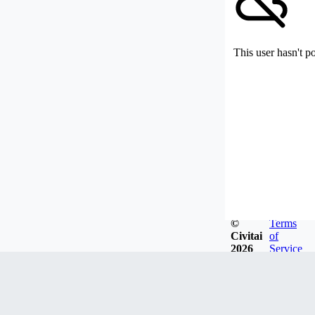
This user hasn't p
©
Terms
Civitai
of
2026
Service