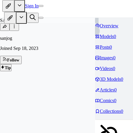
Sign In
SA
Overview
Models
0
sanjog
Posts
0
Joined
Sep 18, 2023
Images
0
Follow
Tip
Videos
0
3D Models
0
Articles
0
Comics
0
Collections
0