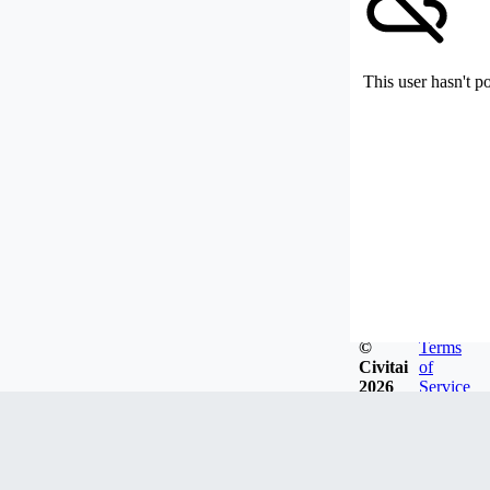
This user hasn't p
©
Terms
Civitai
of
2026
Service