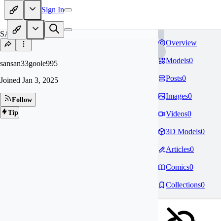
Sign In
SA
Overview
Models
0
sansan33goole995
Posts
0
Joined
Jan 3, 2025
Images
0
Follow
Tip
Videos
0
3D Models
0
Articles
0
Comics
0
Collections
0