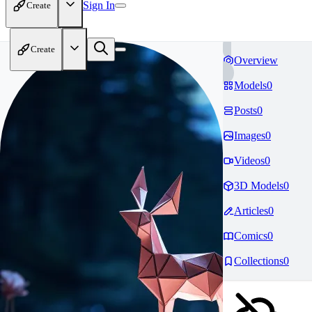
Sign In
Create
Create
Overview
Models
0
Posts
0
Images
0
Videos
0
3D Models
0
Articles
0
Comics
0
Collections
0