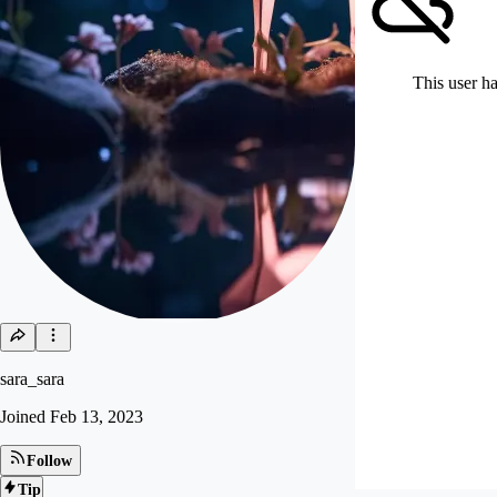
This user ha
sara_sara
Joined
Feb 13, 2023
Follow
Tip