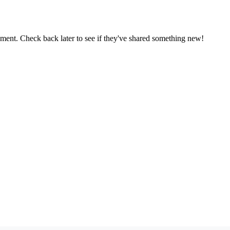
oment. Check back later to see if they've shared something new!