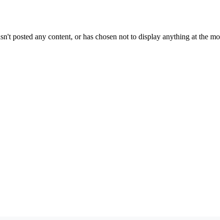
sn't posted any content, or has chosen not to display anything at the m