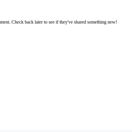
oment. Check back later to see if they've shared something new!