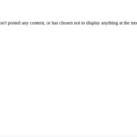
sn't posted any content, or has chosen not to display anything at the m