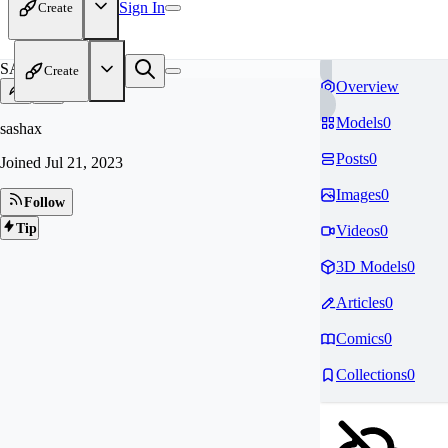
Sign In
Create
SA
Create
Overview
Models
0
sashax
Posts
0
Joined
Jul 21, 2023
Images
0
Follow
Tip
Videos
0
3D Models
0
Articles
0
Comics
0
Collections
0