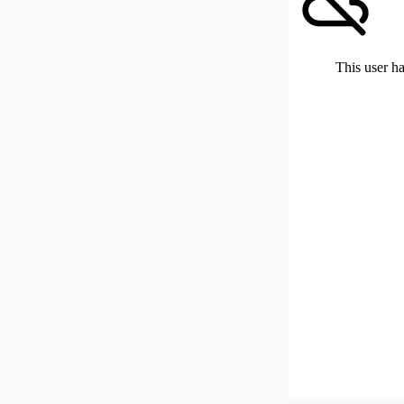
This user ha