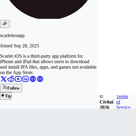
scarletiosapp
Joined
Sep 28, 2025
Scarlet iOS is a third-party app platform for
iPhone and iPad that allows users to download
and install IPA files, apps, and games not available
on the App Store.
Follow
©
Terms
Tip
Civitai
of
2026
Service