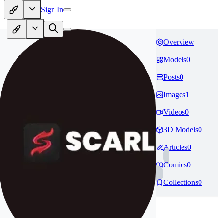
Sign In
Overview
Models
0
Posts
0
Images
1
Videos
0
3D Models
0
Articles
0
Comics
0
Collections
0