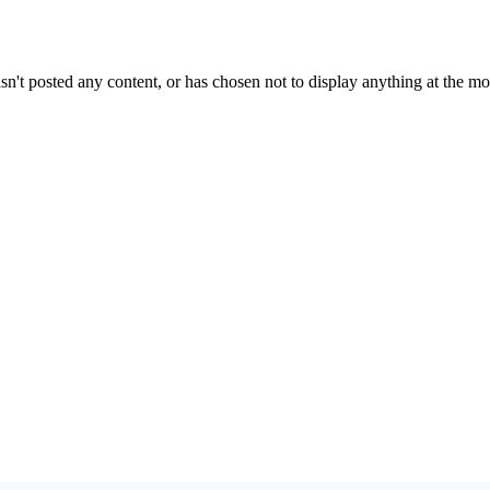
sn't posted any content, or has chosen not to display anything at the m