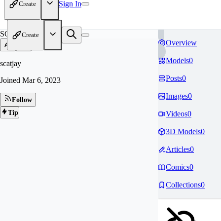
Sign In
Create
SC
Create
Overview
Models
0
scatjay
Posts
0
Joined
Mar 6, 2023
Images
0
Follow
Tip
Videos
0
3D Models
0
Articles
0
Comics
0
Collections
0