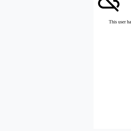
This user ha