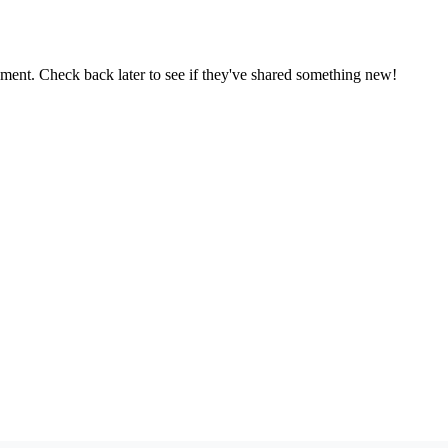
oment. Check back later to see if they've shared something new!