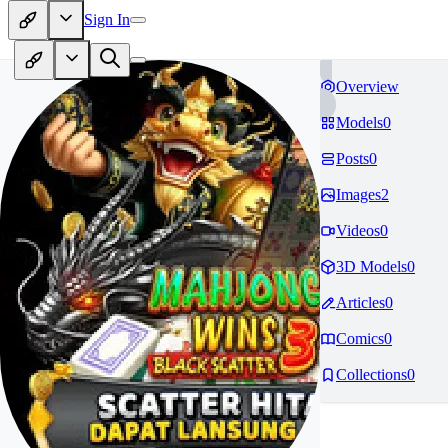
Sign In
Overview
Models
0
Posts
0
Images
2
Videos
0
3D Models
0
Articles
0
Comics
0
Collections
0