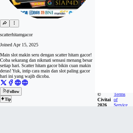
scatterhitamgacor
Joined
Apr 15, 2025
Main slot makin seru dengan scatter hitam gacor!
Coba sekarang dan nikmati sensasi menang besar
setiap hari. Scatter hitam gacor bikin cuan makin
deras! Yuk, intip cara main dan slot paling gacor
hari ini yang wajib dicoba.
Follow
©
Terms
Civitai
of
Tip
2026
Service