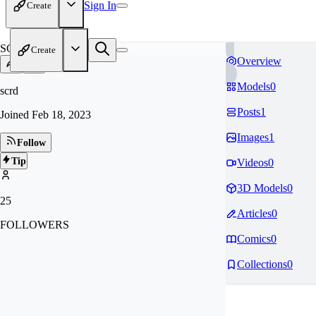
Sign In
Create
SC
Create
Overview
Models
0
scrd
Posts
1
Joined
Feb 18, 2023
Images
1
Follow
Tip
Videos
0
3D Models
0
25
Articles
0
FOLLOWERS
Comics
0
Collections
0