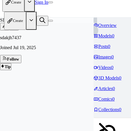
Sign In
Create
SD
Create
Overview
Models
0
sdakjh7437
Posts
0
Joined
Jul 19, 2025
Images
0
Follow
Tip
Videos
0
3D Models
0
Articles
0
Comics
0
Collections
0