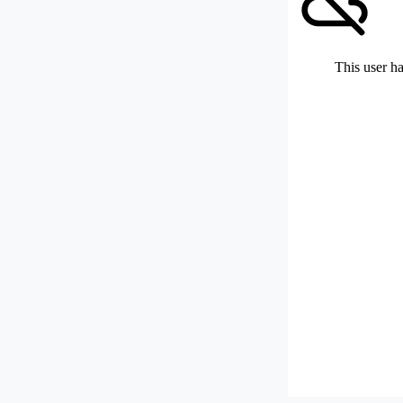
This user ha