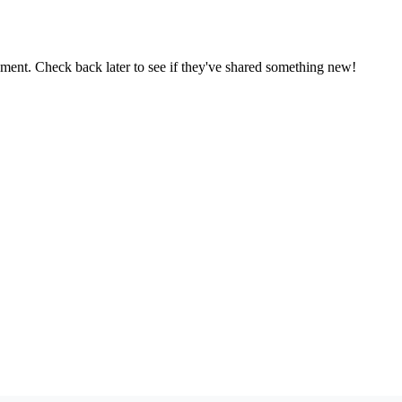
oment. Check back later to see if they've shared something new!