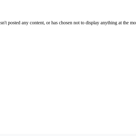
sn't posted any content, or has chosen not to display anything at the m