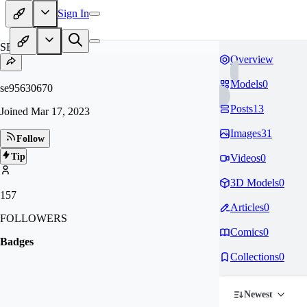
Sign In
SE
Overview
Models
0
se95630670
Posts
13
Joined
Mar 17, 2023
Images
31
Follow
Tip
Videos
0
3D Models
0
157
Articles
0
FOLLOWERS
Comics
0
Badges
Collections
0
Newest