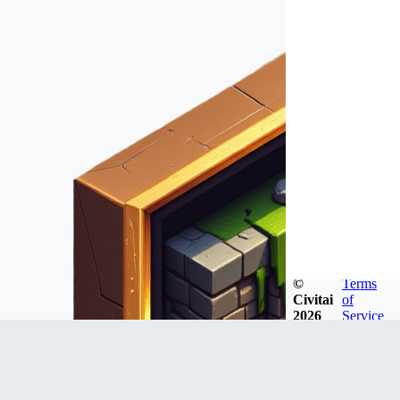
©
Terms
Civitai
of
2026
Service