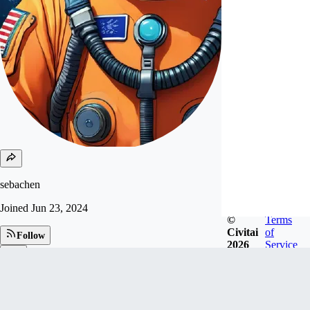
sebachen
Joined
Jun 23, 2024
©
Terms
Civitai
of
Follow
2026
Service
Tip
1