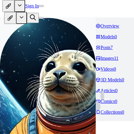
Sign In
Overview
Models
0
Posts
7
Images
11
Videos
0
3D Models
0
Articles
0
Comics
0
Collections
0