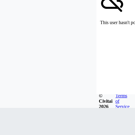
This user hasn't p
©
Terms
Civitai
of
2026
Service