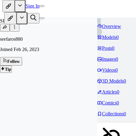
Sign In
SE
Overview
Models
0
seefaros880
Posts
0
Joined
Feb 26, 2023
Images
0
Follow
Tip
Videos
0
3D Models
0
Articles
0
Comics
0
Collections
0