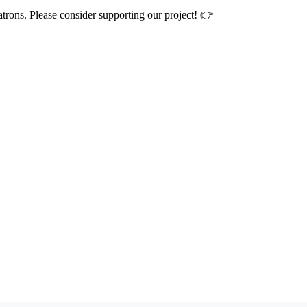
atrons. Please consider supporting our project! 👉