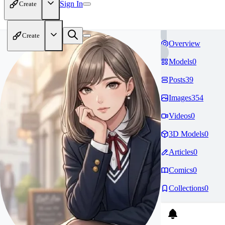
Sign In
Create
Create
Overview
Models
0
Posts
39
Images
354
Videos
0
3D Models
0
Articles
0
Comics
0
Collections
0