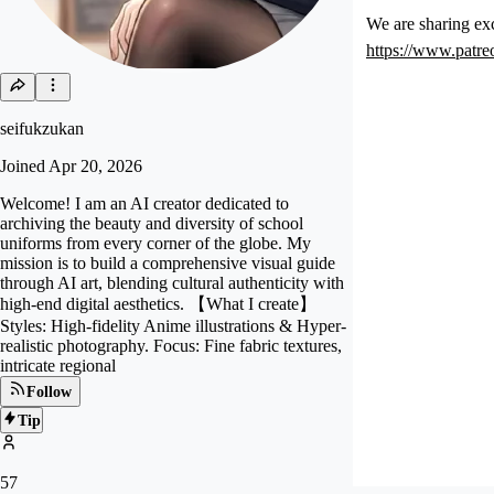
We are sharing exc
https://www.patr
seifukzukan
Joined
Apr 20, 2026
Welcome! I am an AI creator dedicated to
archiving the beauty and diversity of school
uniforms from every corner of the globe. My
mission is to build a comprehensive visual guide
through AI art, blending cultural authenticity with
high-end digital aesthetics. 【What I create】
Styles: High-fidelity Anime illustrations & Hyper-
realistic photography. Focus: Fine fabric textures,
intricate regional
Follow
Tip
57