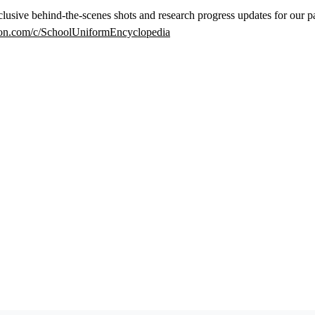
lusive behind-the-scenes shots and research progress updates for our p
eon.com/c/SchoolUniformEncyclopedia