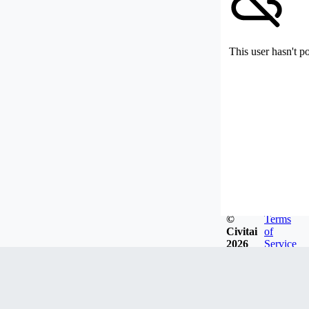
This user hasn't p
©
Terms
Civitai
of
2026
Service