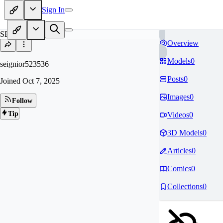
Sign In
SE
Overview
Models
0
seignior523536
Posts
0
Joined
Oct 7, 2025
Images
0
Follow
Tip
Videos
0
3D Models
0
Articles
0
Comics
0
Collections
0