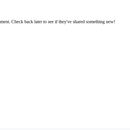
oment. Check back later to see if they've shared something new!