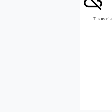
This user ha