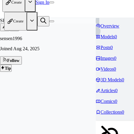
Sign In
Create
SE
Create
Overview
Models
0
sensen1996
Posts
0
Joined
Aug 24, 2025
Images
0
Follow
Tip
Videos
0
3D Models
0
Articles
0
Comics
0
Collections
0