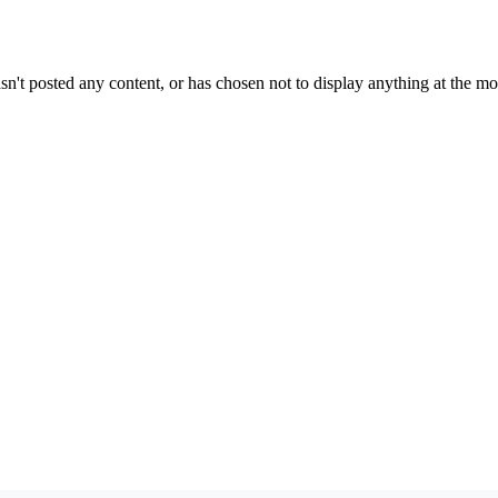
sn't posted any content, or has chosen not to display anything at the m