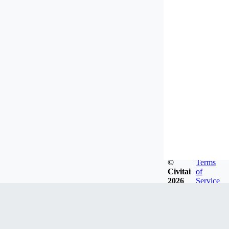
©
Terms
Civitai
of
2026
Service