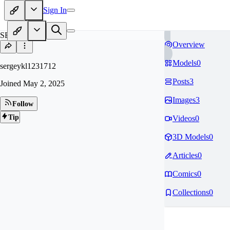
Sign In
SE
Overview
Models
0
sergeykl1231712
Posts
3
Joined
May 2, 2025
Images
3
Follow
Tip
Videos
0
3D Models
0
Articles
0
Comics
0
Collections
0